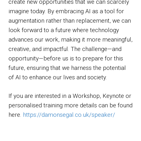
create new opportunities that we can scarcely
imagine today. By embracing AI as a tool for
augmentation rather than replacement, we can
look forward to a future where technology
advances our work, making it more meaningful,
creative, and impactful. The challenge—and
opportunity—before us is to prepare for this
future, ensuring that we harness the potential
of AI to enhance our lives and society.
If you are interested in a Workshop, Keynote or
personalised training more details can be found
here.
https://damonsegal.co.uk/speaker/