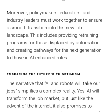
Moreover, policymakers, educators, and
industry leaders must work together to ensure
a smooth transition into this new job
landscape. This includes providing retraining
programs for those displaced by automation
and creating pathways for the next generation
to thrive in AI-enhanced roles.
EMBRACING THE FUTURE WITH OPTIMISM
The narrative that “AI and robots will take our
jobs” simplifies a complex reality. Yes, AI will
transform the job market, but just like the
advent of the internet, it also promises to