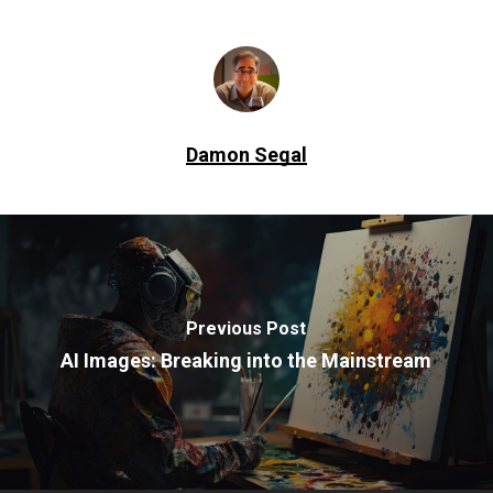
Damon Segal
Previous Post
AI Images: Breaking into the Mainstream