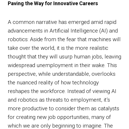
Paving the Way for Innovative Careers
A common narrative has emerged amid rapid
advancements in Artificial Intelligence (AI) and
robotics: Aside from the fear that machines will
take over the world, it is the more realistic
thought that they will usurp human jobs, leaving
widespread unemployment in their wake. This
perspective, while understandable, overlooks
the nuanced reality of how technology
reshapes the workforce. Instead of viewing AI
and robotics as threats to employment, it’s
more productive to consider them as catalysts
for creating new job opportunities, many of
which we are only beginning to imagine. The