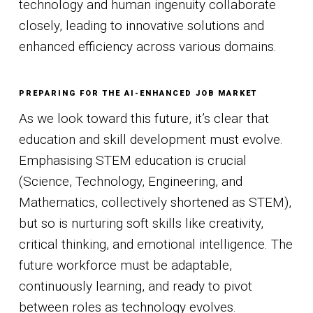
technology and human ingenuity collaborate
closely, leading to innovative solutions and
enhanced efficiency across various domains.
PREPARING FOR THE AI-ENHANCED JOB MARKET
As we look toward this future, it’s clear that
education and skill development must evolve.
Emphasising STEM education is crucial
(Science, Technology, Engineering, and
Mathematics, collectively shortened as STEM),
but so is nurturing soft skills like creativity,
critical thinking, and emotional intelligence. The
future workforce must be adaptable,
continuously learning, and ready to pivot
between roles as technology evolves.