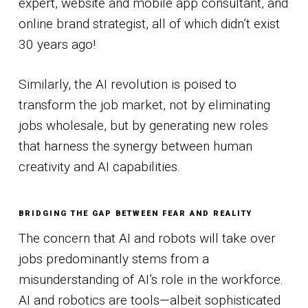
expert, website and mobile app consultant, and
online brand strategist, all of which didn’t exist
30 years ago!
Similarly, the AI revolution is poised to
transform the job market, not by eliminating
jobs wholesale, but by generating new roles
that harness the synergy between human
creativity and AI capabilities.
BRIDGING THE GAP BETWEEN FEAR AND REALITY
The concern that AI and robots will take over
jobs predominantly stems from a
misunderstanding of AI’s role in the workforce.
AI and robotics are tools—albeit sophisticated