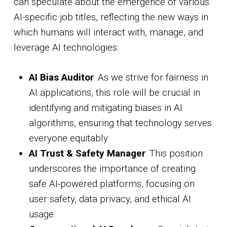
can speculate about the emergence of various
AI-specific job titles, reflecting the new ways in
which humans will interact with, manage, and
leverage AI technologies:
AI Bias Auditor
: As we strive for fairness in
AI applications, this role will be crucial in
identifying and mitigating biases in AI
algorithms, ensuring that technology serves
everyone equitably.
AI Trust & Safety Manager
: This position
underscores the importance of creating
safe AI-powered platforms, focusing on
user safety, data privacy, and ethical AI
usage.