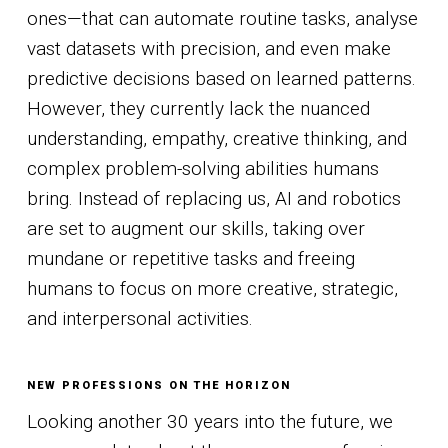
ones—that can automate routine tasks, analyse
vast datasets with precision, and even make
predictive decisions based on learned patterns.
However, they currently lack the nuanced
understanding, empathy, creative thinking, and
complex problem-solving abilities humans
bring. Instead of replacing us, AI and robotics
are set to augment our skills, taking over
mundane or repetitive tasks and freeing
humans to focus on more creative, strategic,
and interpersonal activities.
NEW PROFESSIONS ON THE HORIZON
Looking another 30 years into the future, we