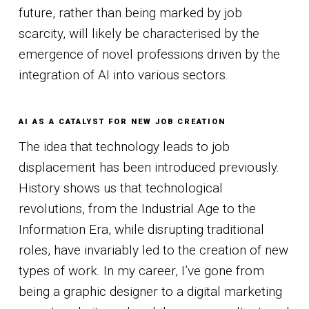
future, rather than being marked by job
scarcity, will likely be characterised by the
emergence of novel professions driven by the
integration of AI into various sectors.
AI AS A CATALYST FOR NEW JOB CREATION
The idea that technology leads to job
displacement has been introduced previously.
History shows us that technological
revolutions, from the Industrial Age to the
Information Era, while disrupting traditional
roles, have invariably led to the creation of new
types of work. In my career, I’ve gone from
being a graphic designer to a digital marketing