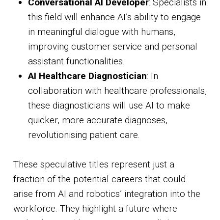
Conversational AI Developer
: Specialists in
this field will enhance AI’s ability to engage
in meaningful dialogue with humans,
improving customer service and personal
assistant functionalities.
AI Healthcare Diagnostician
: In
collaboration with healthcare professionals,
these diagnosticians will use AI to make
quicker, more accurate diagnoses,
revolutionising patient care.
These speculative titles represent just a
fraction of the potential careers that could
arise from AI and robotics’ integration into the
workforce. They highlight a future where