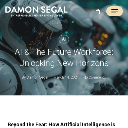
Skip
Menu
to
main
content
AI
AI & The Future Workforce:
Unlocking New Horizons
By
Damon Segal
March 14, 2024
No Comments
Beyond the Fear: How Artificial Intelligence is