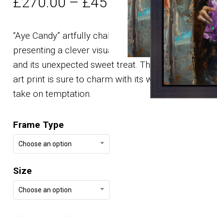
Price
£
270.00
–
£
457.00
range:
£270.00
“Aye Candy” artfully challenges expectations,
through
presenting a clever visual pun with an Aye-Aye
£457.00
and its unexpected sweet treat. This digital fine
art print is sure to charm with its wit and unique
take on temptation.
Frame Type
Choose an option
Size
Choose an option