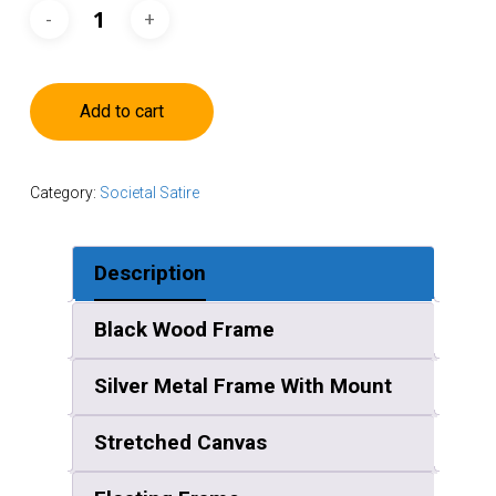
Add to cart
Category:
Societal Satire
Description
Black Wood Frame
Silver Metal Frame With Mount
Stretched Canvas