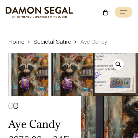
Skip
Menu
to
main
content
Home
Societal Satire
Aye Candy
Aye Candy