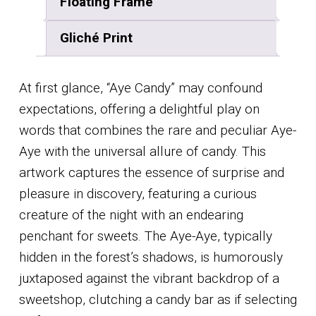
Floating Frame
Gliché Print
At first glance, “Aye Candy” may confound
expectations, offering a delightful play on
words that combines the rare and peculiar Aye-
Aye with the universal allure of candy. This
artwork captures the essence of surprise and
pleasure in discovery, featuring a curious
creature of the night with an endearing
penchant for sweets. The Aye-Aye, typically
hidden in the forest’s shadows, is humorously
juxtaposed against the vibrant backdrop of a
sweetshop, clutching a candy bar as if selecting