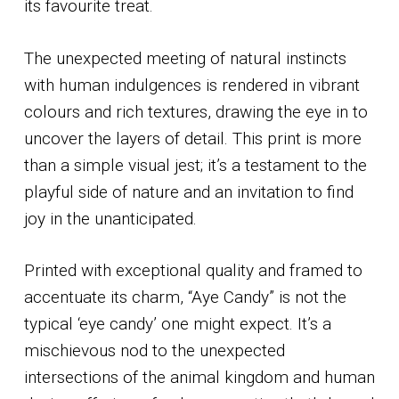
its favourite treat.
The unexpected meeting of natural instincts
with human indulgences is rendered in vibrant
colours and rich textures, drawing the eye in to
uncover the layers of detail. This print is more
than a simple visual jest; it’s a testament to the
playful side of nature and an invitation to find
joy in the unanticipated.
Printed with exceptional quality and framed to
accentuate its charm, “Aye Candy” is not the
typical ‘eye candy’ one might expect. It’s a
mischievous nod to the unexpected
intersections of the animal kingdom and human